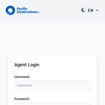
Agent Login
Username
:
Password
: