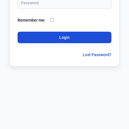
Remember me:
Login
Lost Password?